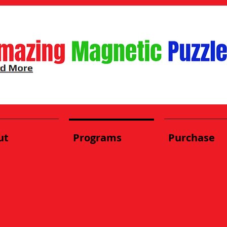
ut
Programs
Purchase