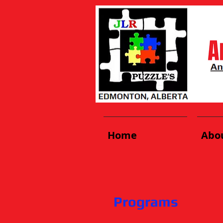
Home
Abo
Programs