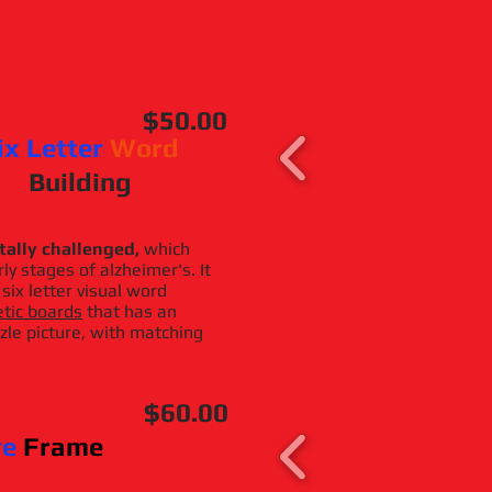
$50.00
ix Letter
Word
Building
tally challenged,
which
ly stages of alzheimer's. It
 six letter visual word
tic boards
that has an
zle picture, with matching
$60.00
re
Frame
Painting