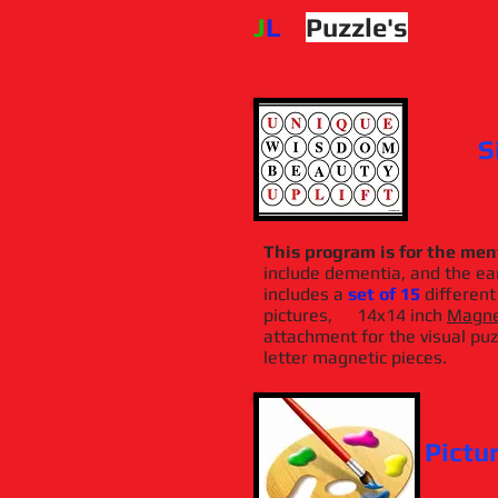
J
L
R
Puzzle's
S
This program
is for the men
include dementia, and the ear
includes a
set of 15
different
pictures,
15
14x14 inch
Magne
attachment for the visual puz
letter magnetic pieces.
Pictu