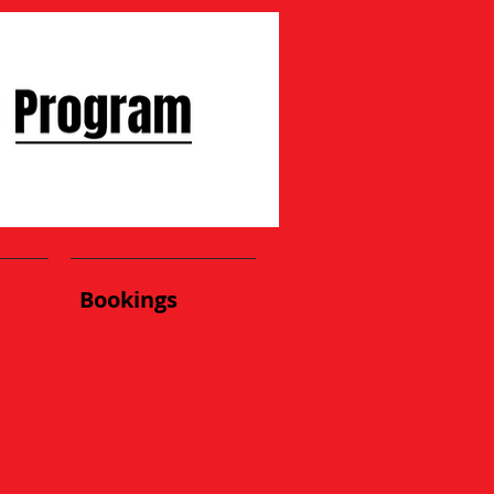
Bookings